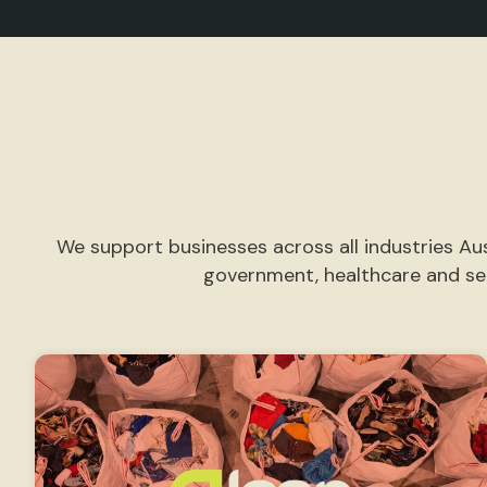
We support businesses across all industries Aus
government, healthcare and ser