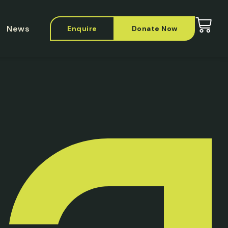
News
Enquire
Donate Now