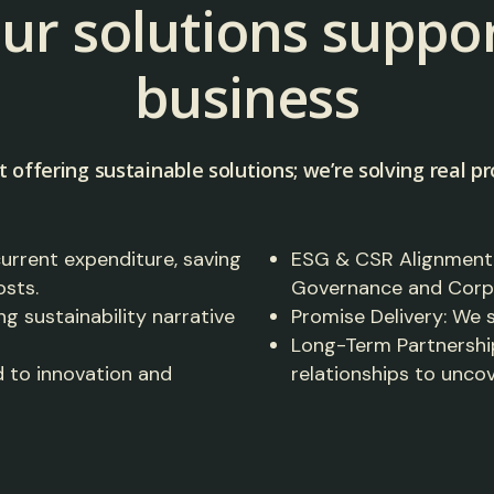
ur solutions suppor
business
t offering sustainable solutions; we’re solving real pr
current expenditure, saving
ESG & CSR Alignment: 
osts.
Governance and Corpor
ng sustainability narrative
Promise Delivery: We
Long-Term Partnership
 to innovation and
relationships to unco