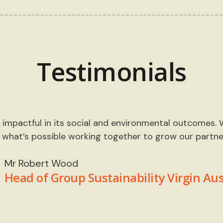
Testimonials
impactful in its social and environmental outcomes. We
 what’s possible working together to grow our partner
Mr Robert Wood
Head of Group Sustainability Virgin Aus