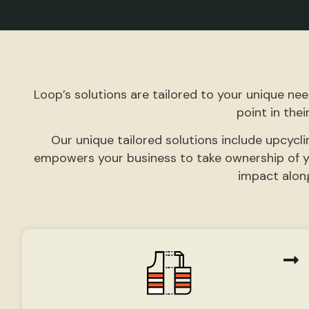
Loop’s solutions are tailored to your unique ne
point in their
Our unique
tailored solutions
include upcycli
empowers your business to take ownership of y
impact alon