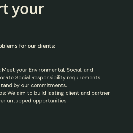
t your
oblems for our clients:
Meet your Environmental, Social, and
ate Social Responsibility requirements.
 stand by our commitments.
s: We aim to build lasting client and partner
ver untapped opportunities.