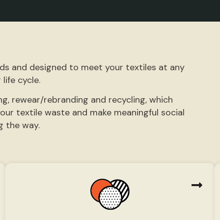
eds and designed to meet your textiles at any
 life cycle.
ng, rewear/rebranding and recycling, which
our textile waste and make meaningful social
g the way.