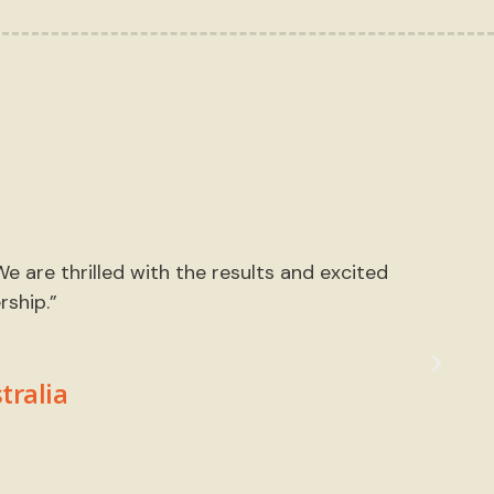
 are thrilled with the results and excited
“We
ship.”
ca
tralia