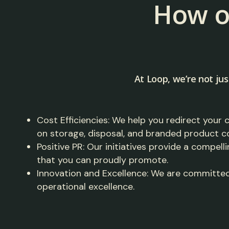
How o
At Loop, we’re not jus
Cost Efficiencies: We help you redirect your 
on storage, disposal, and branded product c
Positive PR: Our initiatives provide a compelli
that you can proudly promote.
Innovation and Excellence: We are committed
operational excellence.