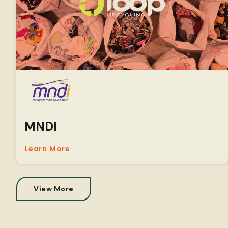
MNDI
Learn More
View More