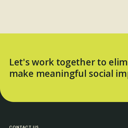
Let's work together to elim
make meaningful social im
CONTACT US