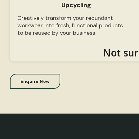
Upcycling
Creatively transform your redundant
workwear into fresh, functional products
to be reused by your business
Not sur
Enquire Now