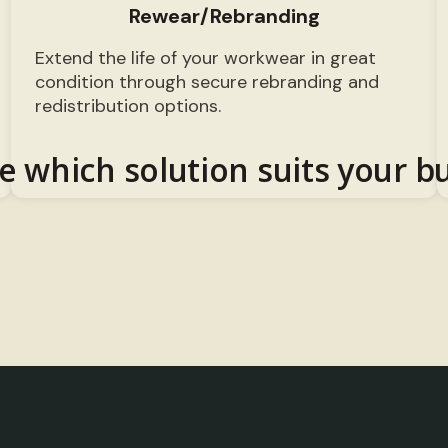
Rewear/Rebranding
Extend the life of your workwear in great
condition through secure rebranding and
redistribution options.
e which solution suits your b