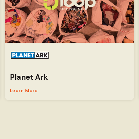
Planet Ark
Learn More