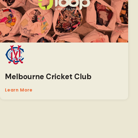
Melbourne Cricket Club
Learn More