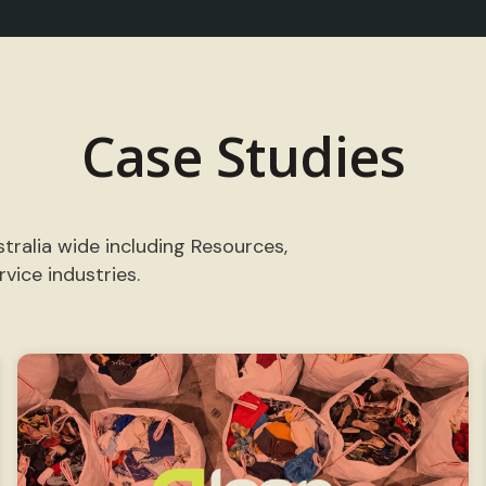
Case Studies
tralia wide including Resources,
vice industries.