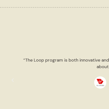
o
“The Loop program is both innovative and 
g
about
e
”