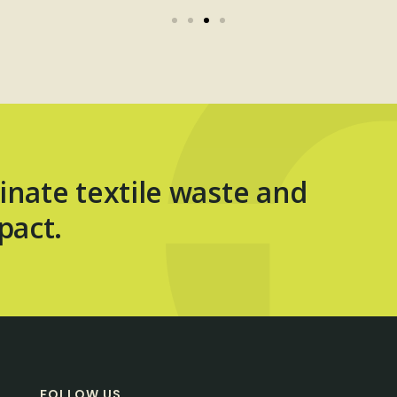
inate textile waste and
pact.
FOLLOW US