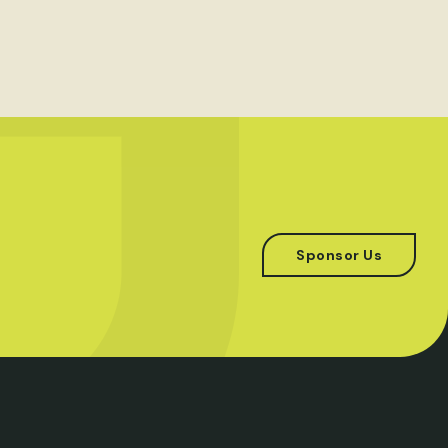
Sponsor Us