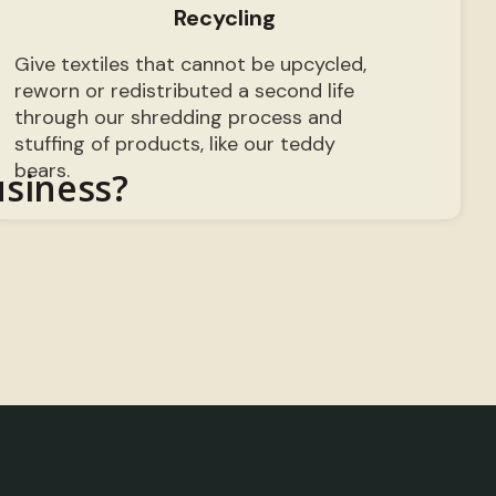
Recycling
Give textiles that cannot be upcycled,
reworn or redistributed a second life
through our shredding process and
stuffing of products, like our teddy
bears.
usiness?