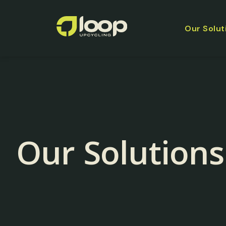
Our Solut
Our Solutions