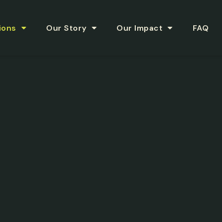
ions
Our Story
Our Impact
FAQ