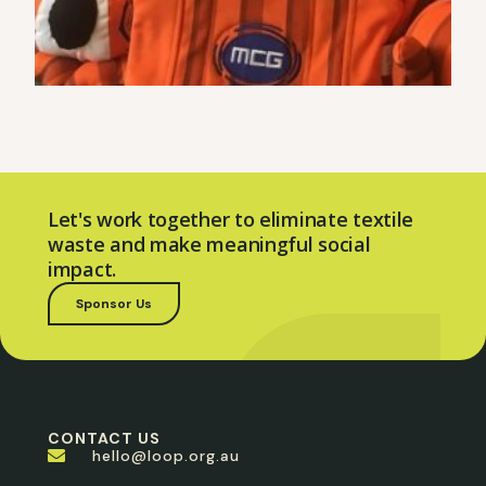
Let's work together to eliminate textile
waste and make meaningful social
impact.
Sponsor Us
CONTACT US
hello@loop.org.au