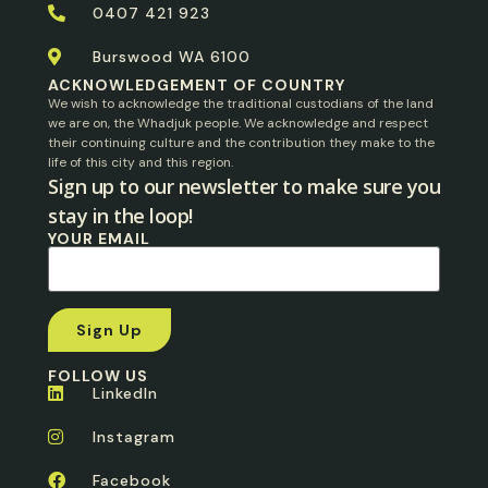
0407 421 923
Burswood WA 6100
ACKNOWLEDGEMENT OF COUNTRY
We wish to acknowledge the traditional custodians of the land
we are on, the Whadjuk people. We acknowledge and respect
their continuing culture and the contribution they make to the
life of this city and this region.
Sign up to our newsletter to make sure you
stay in the loop!​
YOUR EMAIL
FOLLOW US
LinkedIn
Instagram
Facebook