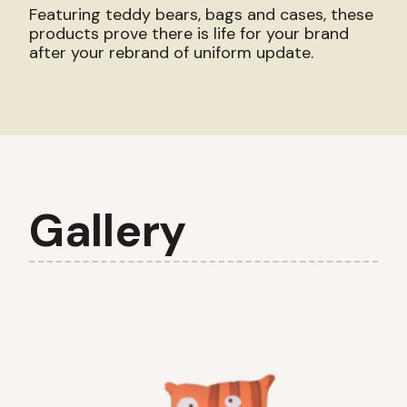
Featuring teddy bears, bags and cases, these
products prove there is life for your brand
after your rebrand of uniform update.
Gallery