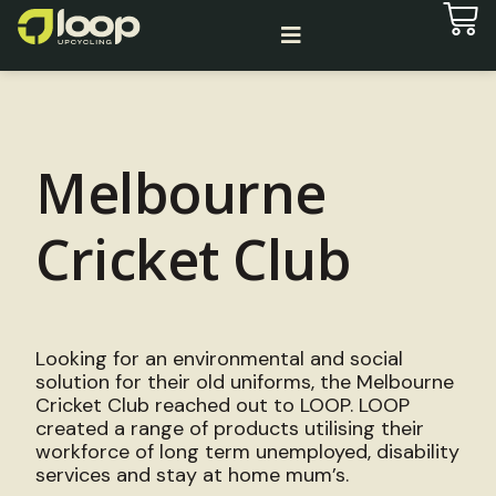
Melbourne
Cricket Club
Looking for an environmental and social
solution for their old uniforms, the Melbourne
Cricket Club reached out to LOOP. LOOP
created a range of products utilising their
workforce of long term unemployed, disability
services and stay at home mum’s.