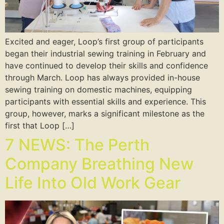
Excited and eager, Loop’s first group of participants
began their industrial sewing training in February and
have continued to develop their skills and confidence
through March. Loop has always provided in-house
sewing training on domestic machines, equipping
participants with essential skills and experience. This
group, however, marks a significant milestone as the
first that Loop […]
7 NEWS: The Perth
Company Breathing New
Life Into Old Work Gear