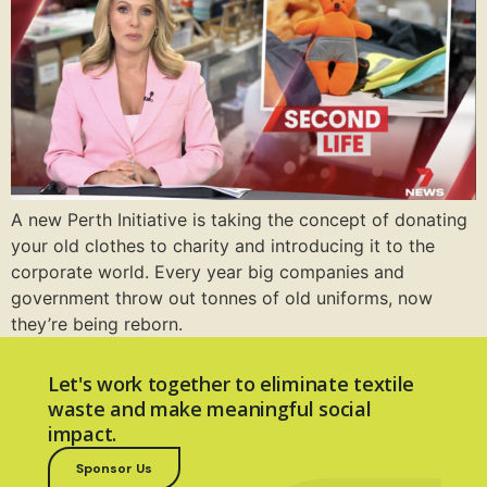
A new Perth Initiative is taking the concept of donating
your old clothes to charity and introducing it to the
corporate world. Every year big companies and
government throw out tonnes of old uniforms, now
they’re being reborn.
Let's work together to eliminate textile
waste and make meaningful social
impact.
Sponsor Us