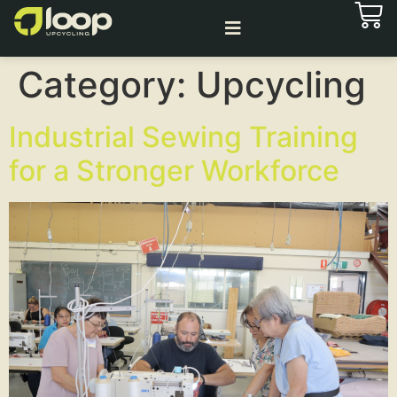
Category:
Upcycling
Industrial Sewing Training
for a Stronger Workforce