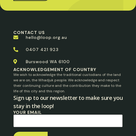
CONTACT US
hello@loop.org.au
0407 421 923
Burswood WA 6100
ACKNOWLEDGEMENT OF COUNTRY
We wish to acknowledge the traditional custodians of the land
we are on, the Whadjuk people. We acknowledge and respect
their continuing culture and the contribution they make to the
life of this city and this region.
Sign up to our newsletter to make sure you
stay in the loop!​
YOUR EMAIL