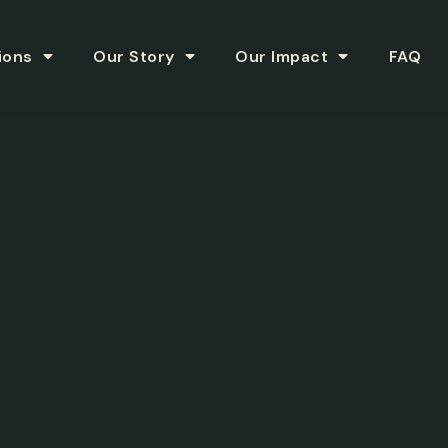
ions
Our Story
Our Impact
FAQ