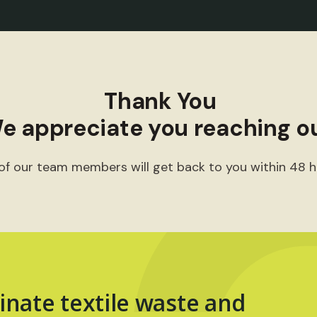
Thank You
e appreciate you reaching ou
of our team members will get back to you within 48 h
inate textile waste and