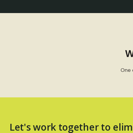
W
One 
Let's work together to elim