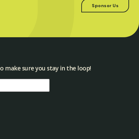
Sponsor Us
o make sure you stay in the loop!​