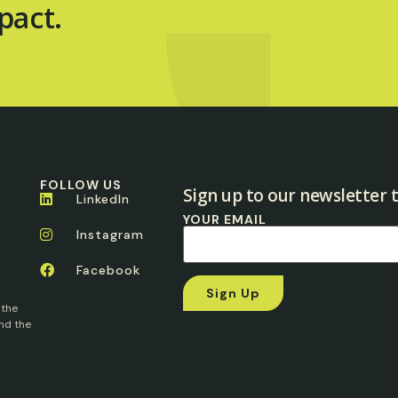
pact.
FOLLOW US
Sign up to our newsletter t
LinkedIn
YOUR EMAIL
Instagram
Facebook
 the
nd the