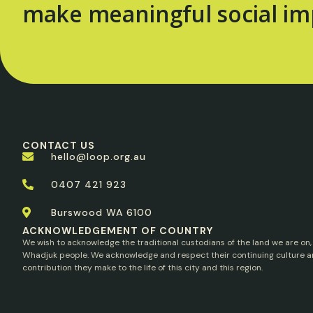
make meaningful social im
CONTACT US
hello@loop.org.au
0407 421 923
Burswood WA 6100
ACKNOWLEDGEMENT OF COUNTRY
We wish to acknowledge the traditional custodians of the land we are on,
Whadjuk people. We acknowledge and respect their continuing culture a
contribution they make to the life of this city and this region.