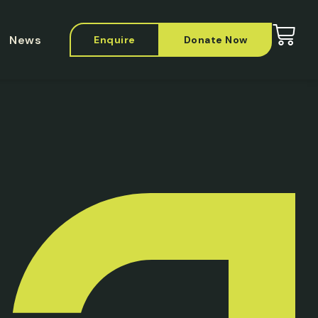
News
Enquire
Donate Now