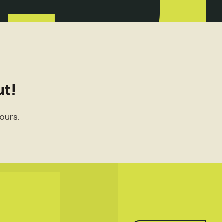
t!
ours.