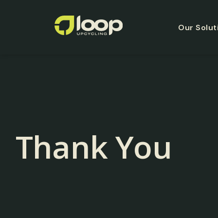
Our Solut
Thank You