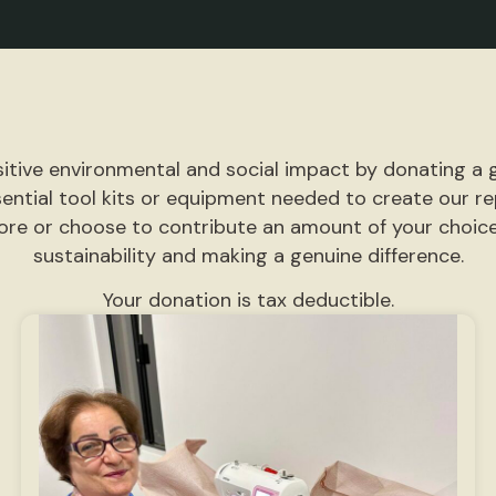
itive environmental and social impact by donating a g
sential tool kits or equipment needed to create our 
more or choose to contribute an amount of your choice.
sustainability and making a genuine difference.
Your donation is tax deductible.