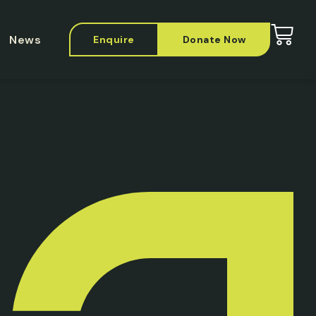
News
Enquire
Donate Now