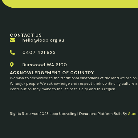
CONTACT US
hello@loop.org.au
0407 421 923
Burswood WA 6100
ACKNOWLEDGEMENT OF COUNTRY
We wish to acknowledge the traditional custodians of the land we are on,
Whadjuk people. We acknowledge and respect their continuing culture a
contribution they make to the life of this city and this region.
Rights Reserved 2023 Loop Upcycling | Donations Platform Built By
Studi