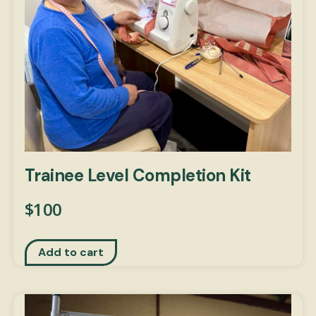
Trainee Level Completion Kit
$
100
Add to cart