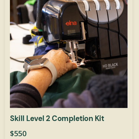
Skill Level 2 Completion Kit
$
550