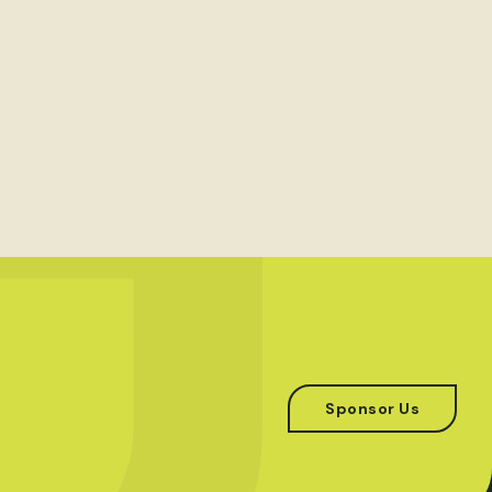
Sponsor Us