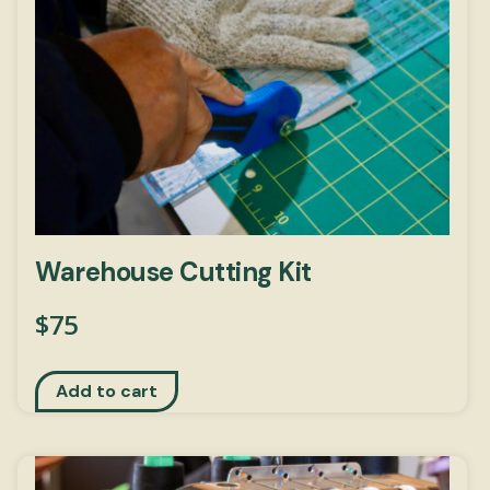
Warehouse Cutting Kit
$
75
Add to cart