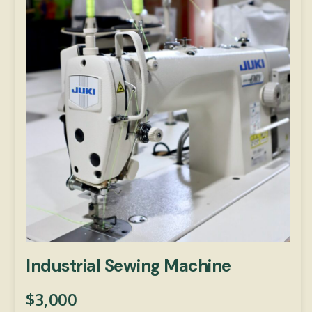
Industrial Sewing Machine
$
3,000