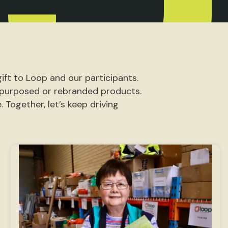
ift to Loop and our participants.
repurposed or rebranded products.
 Together, let’s keep driving