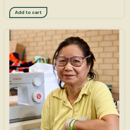
Add to cart