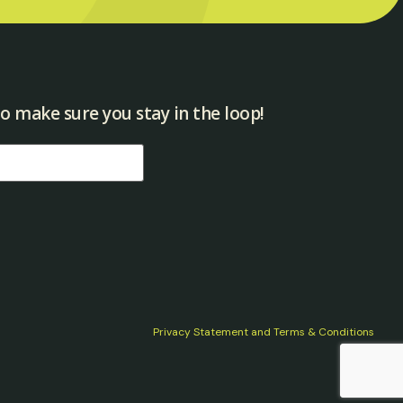
o make sure you stay in the loop!​
Privacy Statement and Terms & Conditions