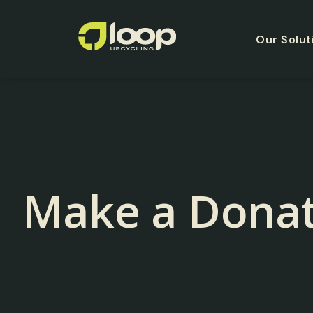
Our Solut
Make a Donat