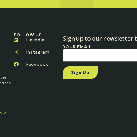
FOLLOW US
Sign up to our newsletter t
LinkedIn
YOUR EMAIL
Instagram
Facebook
 the
nd the
o22