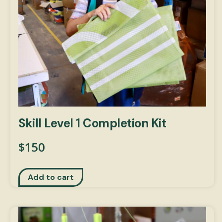
Skill Level 1 Completion Kit
$
150
Add to cart