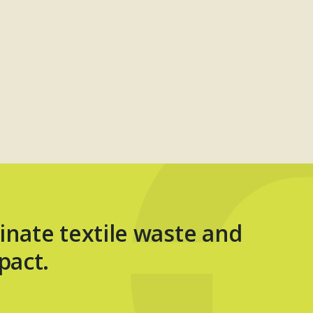
inate textile waste and
pact.