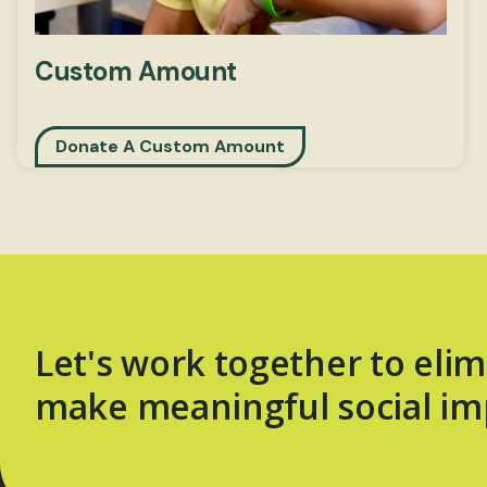
Custom Amount
Donate A Custom Amount
Let's work together to elim
make meaningful social im