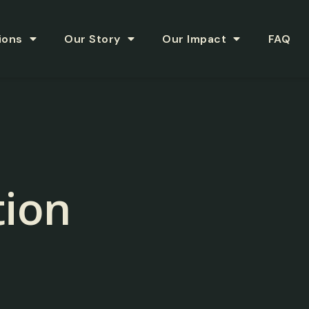
ions
Our Story
Our Impact
FAQ
ion