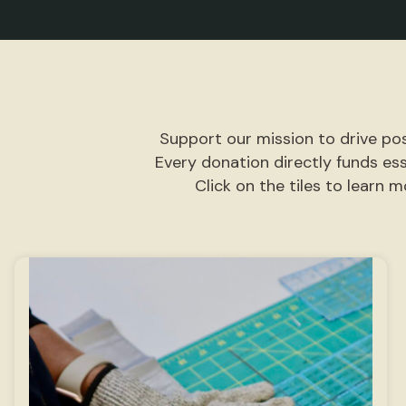
Support our mission to drive pos
Every donation directly funds es
Click on the tiles to learn 