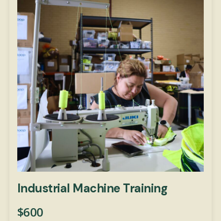
Industrial Machine Training
$
600