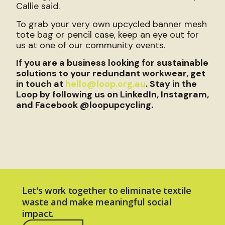
Callie said.
To grab your very own upcycled banner mesh
tote bag or pencil case, keep an eye out for
us at one of our community events.
If you are a business looking for sustainable
solutions to your redundant workwear, get
in touch at
hello@loop.org.au
. Stay in the
Loop by following us on LinkedIn, Instagram,
and Facebook @loopupcycling.
Let's work together to eliminate textile
waste and make meaningful social
impact.