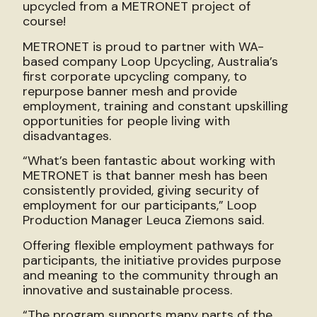
upcycled from a METRONET project of
course!
METRONET is proud to partner with WA-
based company Loop Upcycling, Australia’s
first corporate upcycling company, to
repurpose banner mesh and provide
employment, training and constant upskilling
opportunities for people living with
disadvantages.
“What’s been fantastic about working with
METRONET is that banner mesh has been
consistently provided, giving security of
employment for our participants,” Loop
Production Manager Leuca Ziemons said.
Offering flexible employment pathways for
participants, the initiative provides purpose
and meaning to the community through an
innovative and sustainable process.
“The program supports many parts of the