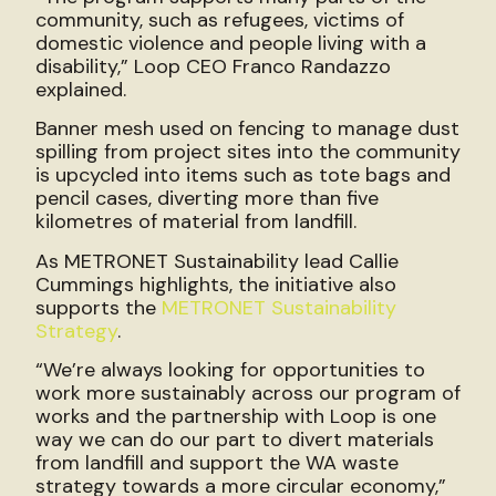
community, such as refugees, victims of
domestic violence and people living with a
disability,” Loop CEO Franco Randazzo
explained.
Banner mesh used on fencing to manage dust
spilling from project sites into the community
is upcycled into items such as tote bags and
pencil cases, diverting more than five
kilometres of material from landfill.
As METRONET Sustainability lead Callie
Cummings highlights, the initiative also
supports the
METRONET Sustainability
Strategy
.
“We’re always looking for opportunities to
work more sustainably across our program of
works and the partnership with Loop is one
way we can do our part to divert materials
from landfill and support the WA waste
strategy towards a more circular economy,”