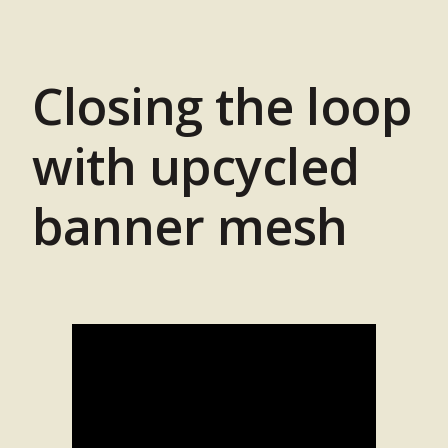
Closing the loop
with upcycled
banner mesh