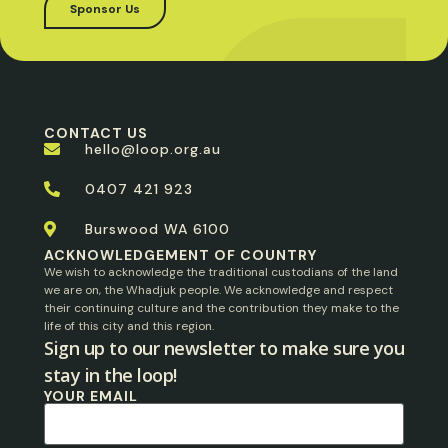
Sponsor Us
CONTACT US
hello@loop.org.au
0407 421 923
Burswood WA 6100
ACKNOWLEDGEMENT OF COUNTRY
We wish to acknowledge the traditional custodians of the land
we are on, the Whadjuk people. We acknowledge and respect
their continuing culture and the contribution they make to the
life of this city and this region.
Sign up to our newsletter to make sure you
stay in the loop!​
YOUR EMAIL